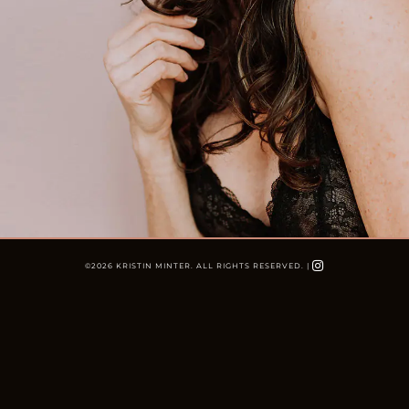
©
2026 KRISTIN MINTER. ALL RIGHTS RESERVED. |